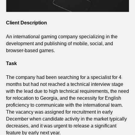
Client Description
An international gaming company specializing in the
development and publishing of mobile, social, and
browser-based games.
Task
The company had been searching for a specialist for 4
months but had not reached a technical interview stage
with the lead due to high technical requirements, the need
for relocation to Georgia, and the necessity for English
proficiency to communicate with the international team.
The vacancy was assigned for recruitment in early
December when candidate activity in the market typically
decreases, and it was urgent to release a significant
feature by early next year.