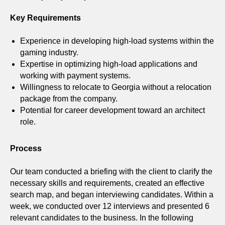
Key Requirements
Experience in developing high-load systems within the
gaming industry.
Expertise in optimizing high-load applications and
working with payment systems.
Willingness to relocate to Georgia without a relocation
package from the company.
Potential for career development toward an architect
role.
Process
Our team conducted a briefing with the client to clarify the
necessary skills and requirements, created an effective
search map, and began interviewing candidates. Within a
week, we conducted over 12 interviews and presented 6
relevant candidates to the business. In the following