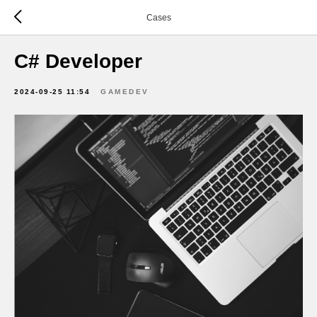
Cases
C# Developer
2024-09-25 11:54
GAMEDEV