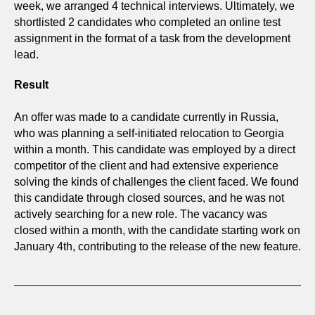
week, we arranged 4 technical interviews. Ultimately, we
shortlisted 2 candidates who completed an online test
assignment in the format of a task from the development
lead.
Result
An offer was made to a candidate currently in Russia,
who was planning a self-initiated relocation to Georgia
within a month. This candidate was employed by a direct
competitor of the client and had extensive experience
solving the kinds of challenges the client faced. We found
this candidate through closed sources, and he was not
actively searching for a new role. The vacancy was
closed within a month, with the candidate starting work on
January 4th, contributing to the release of the new feature.