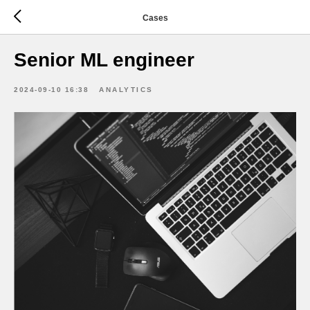
Cases
Senior ML engineer
2024-09-10 16:38
ANALYTICS