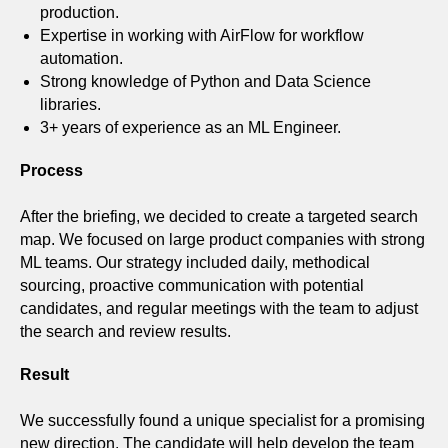
production.
Expertise in working with AirFlow for workflow
automation.
Strong knowledge of Python and Data Science
libraries.
3+ years of experience as an ML Engineer.
Process
After the briefing, we decided to create a targeted search
map. We focused on large product companies with strong
ML teams. Our strategy included daily, methodical
sourcing, proactive communication with potential
candidates, and regular meetings with the team to adjust
the search and review results.
Result
We successfully found a unique specialist for a promising
new direction. The candidate will help develop the team