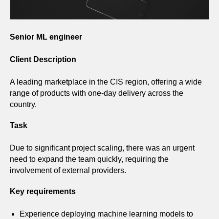
Senior ML engineer
Client Description
A leading marketplace in the CIS region, offering a wide
range of products with one-day delivery across the
country.
Task
Due to significant project scaling, there was an urgent
need to expand the team quickly, requiring the
involvement of external providers.
Key requirements
Experience deploying machine learning models to