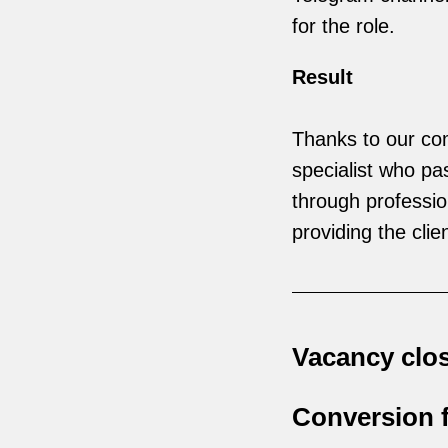
for the role.
Result
Thanks to our com
specialist who pa
through profession
providing the clie
Vacancy clos
Conversion f