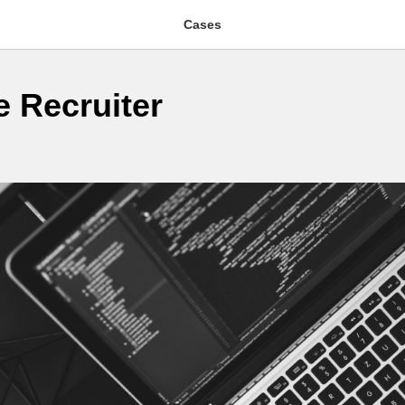
Cases
e Recruiter