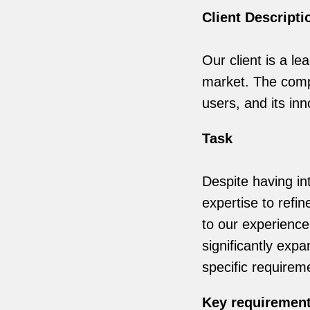
Client Descripti
Our client is a le
market. The compa
users, and its in
Task
Despite having in
expertise to refi
to our experience
significantly expa
specific requireme
Key requiremen