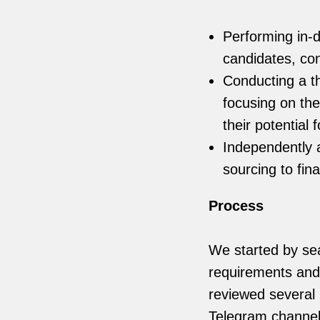
Performing in-d
candidates, co
Conducting a t
focusing on the
their potential 
Independently 
sourcing to fin
Process
We started by sea
requirements and 
reviewed several 
Telegram channel