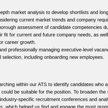
epth market analysis to develop shortlists and longl
nsidering current market trends and company requ
horough assessment of candidate competencies dur
ir fit for current and future company needs, as wel
for career growth.
and professionally managing executive-level vacan
al selection, including onboarding new employees.
rching within our ATS to identify candidates who 
could be suitable for the position. To broaden the
industry-specific recruitment conferences and anal
s, which helped us find and engage the most prom