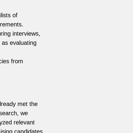
ists of
irements.
ing interviews,
l as evaluating
cies from
already met the
 search, we
yzed relevant
ising candidates