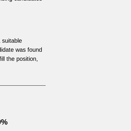
 suitable
didate was found
ll the position,
30%