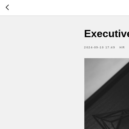
Executiv
2024-09-10 17:49
HR