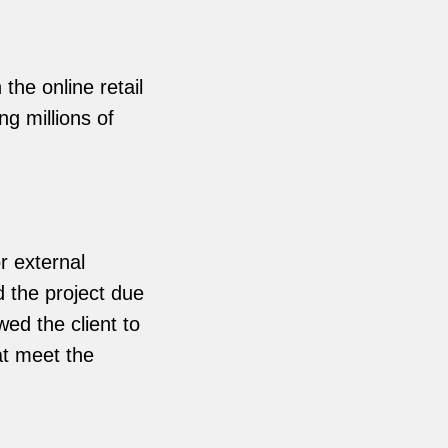
the online retail
g millions of
r external
d the project due
ed the client to
hat meet the