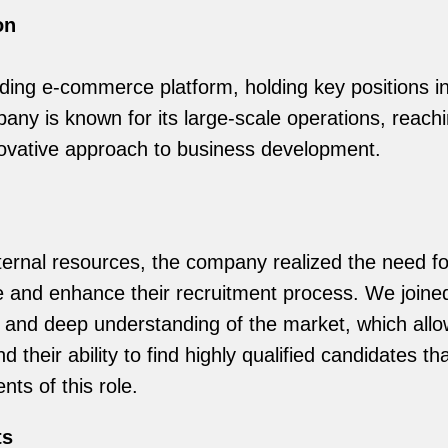
on
ading e-commerce platform, holding key positions in 
ny is known for its large-scale operations, reachin
novative approach to business development.
ternal resources, the company realized the need fo
ne and enhance their recruitment process. We joine
 and deep understanding of the market, which allow
nd their ability to find highly qualified candidates t
nts of this role.
ts