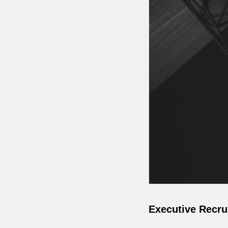
Executive Recru