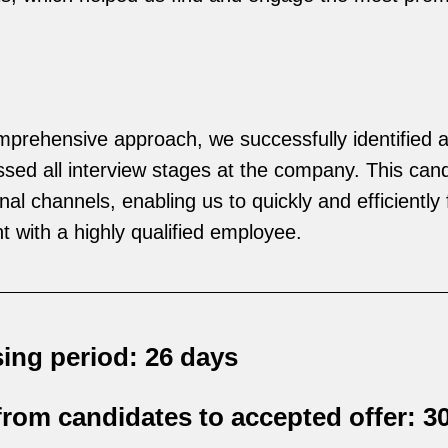
prehensive approach, we successfully identified a
ssed all interview stages at the company. This can
al channels, enabling us to quickly and efficiently fi
nt with a highly qualified employee.
ing period: 26 days
rom candidates to accepted offer: 