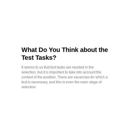
What Do You Think about the
Test Tasks?
It seems to us that test tasks are needed in the
selection, but it is important to take into account the
context of the position. There are vacancies for which a
test is necessary, and this is even the main stage of
selection.