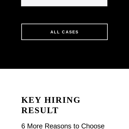
ALL CASES
KEY HIRING
RESULT
6 More Reasons to Choose