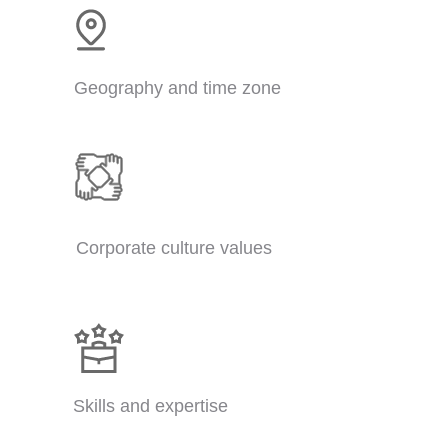
Geography and time zone
Corporate culture values
Skills and expertise