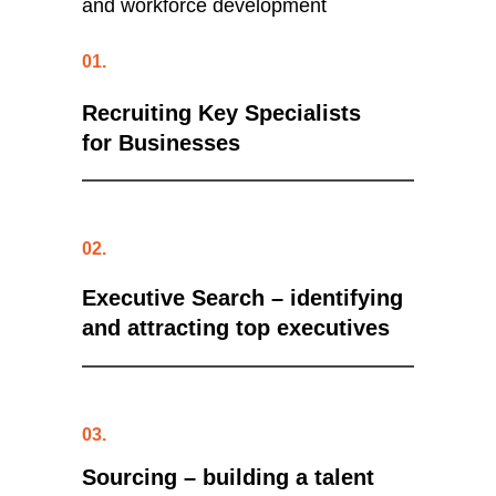
and workforce development
01.
Recruiting Key Specialists
for Businesses
02.
Executive Search
– identifying
and attracting top executives
03.
Sourcing
– building a talent