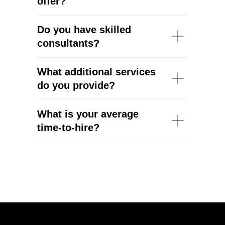
offer?
Do you have skilled
consultants?
What additional services
do you provide?
What is your average
time-to-hire?