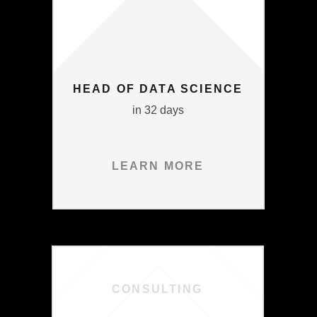
HEAD OF DATA SCIENCE
in 32 days
LEARN MORE
CONSULTING