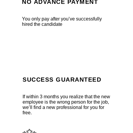
NO ADVANCE PAYMENT
You only pay after you’ve successfully
hired the candidate
SUCCESS GUARANTEED
If within 3 months you realize that the new
employee is the wrong person for the job,
we’ll find a new professional for you for
free.