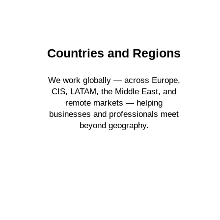
Countries and Regions
We work globally — across Europe,
CIS, LATAM, the Middle East, and
remote markets — helping
businesses and professionals meet
beyond geography.