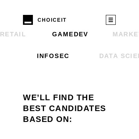
CHOIСEIT
RETAIL
GAMEDEV
MARKE
INFOSEC
DATA SCI
WE’LL FIND THE
BEST CANDIDATES
BASED ON: