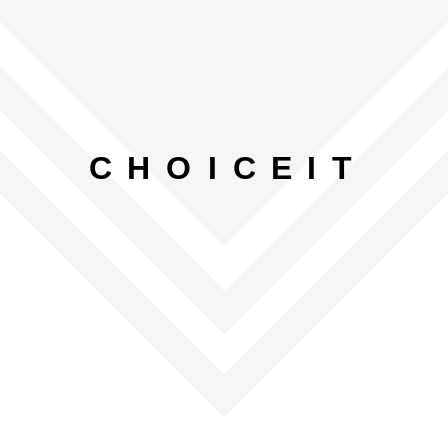
C
H
O
I
C
E
I
T
LET’S GET STARTED