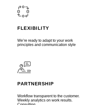
FLEXIBILITY
We’re ready to adapt to your work
principles and communication style
PARTNERSHIP
Workflow transparent to the customer.
Weekly analytics on work results.
Consulting