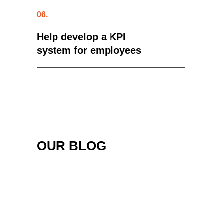
06.
Help develop a KPI
system for employees
OUR BLOG