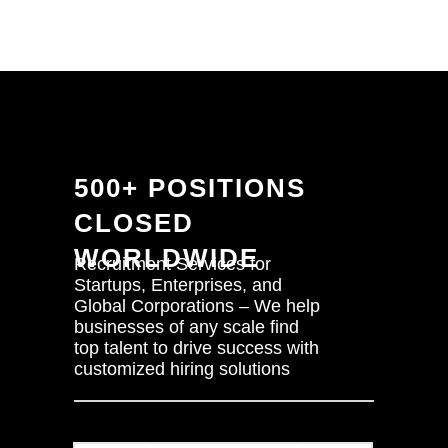
500+ POSITIONS
CLOSED
WORLDWIDE
Recruitment Services for
Startups, Enterprises, and
Global Corporations – We help
businesses of any scale find
top talent to drive success with
customized hiring solutions