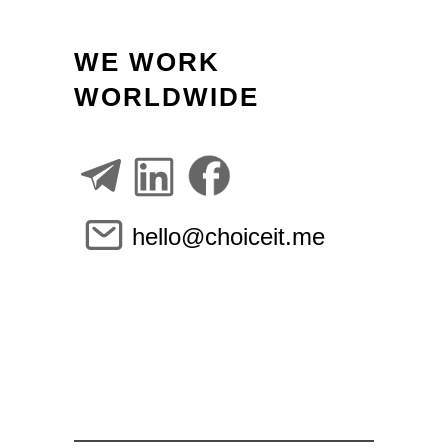
WE WORK
WORLDWIDE
hello@choiceit.me