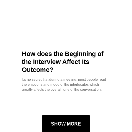
How does the Beginning of
the Interview Affect Its
Outcome?
It's no secret that during a meeting, most people read
the emotions and mood of the interlocutor, which
greatly affects the overall tone of the conversation.
SHOW MORE