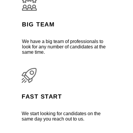
BIG TEAM
We have a big team of professionals to
look for any number of candidates at the
same time.
FAST START
We start looking for candidates on the
same day you reach out to us.