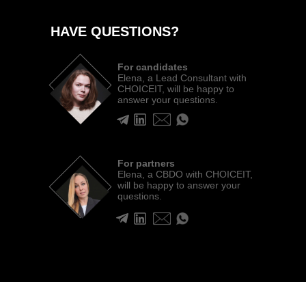
HAVE QUESTIONS?
For candidates
Elena, a Lead Consultant with
CHOICEIT, will be happy to
answer your questions.
For partners
Elena, a CBDO with CHOICEIT,
will be happy to answer your
questions.