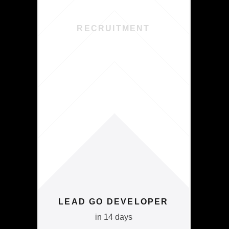
RECRUITMENT
LEAD GO DEVELOPER
in 14 days