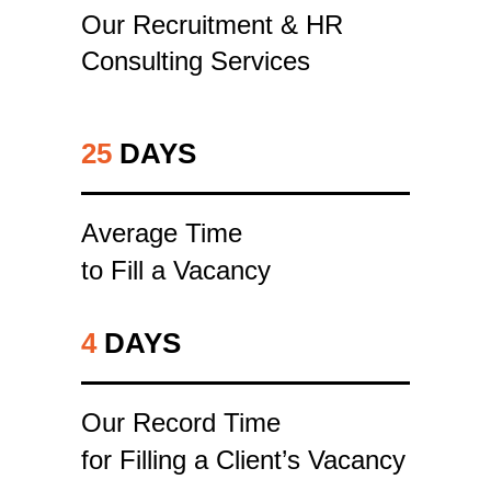
Our Recruitment & HR
Consulting Services
25
DAYS
Average Time
to Fill a Vacancy
4
DAYS
Our Record Time
for Filling a Client’s Vacancy