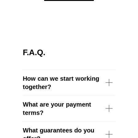
F.A.Q.
How can we start working
together?
What are your payment
terms?
What guarantees do you