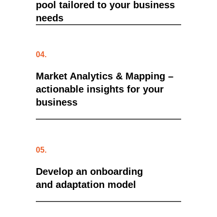
pool tailored to your business
needs
04.
Market Analytics & Mapping
–
actionable insights for your
business
05.
Develop an onboarding
and adaptation model