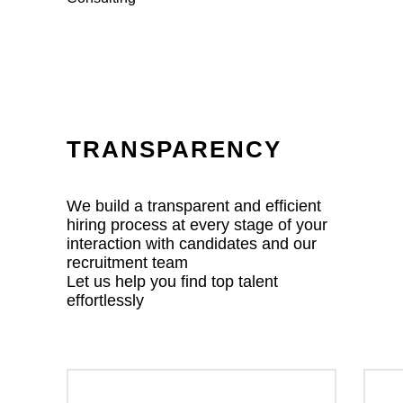
TRANSPARENCY
We build a transparent and efficient
hiring process at every stage of your
interaction with candidates and our
recruitment team
Let us help you find top talent
effortlessly