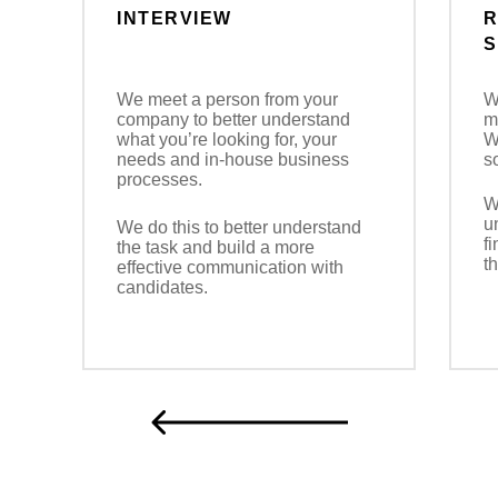
INTERVIEW
R
S
We meet a person from your
W
company to better understand
m
what you’re looking for, your
W
needs and in-house business
s
processes.
W
u
We do this to better understand
f
the task and build a more
t
effective communication with
candidates.