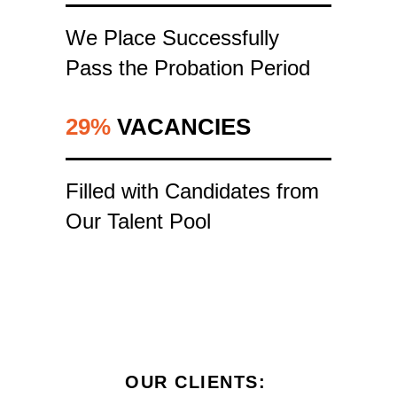
We Place Successfully
Pass the Probation Period
29%
VACANCIES
Filled with Candidates from
Our Talent Pool
OUR CLIENTS :