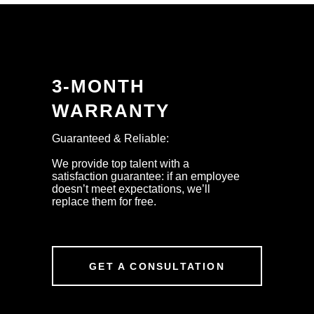
3-MONTH
WARRANTY
Guaranteed & Reliable:
We provide top talent with a
satisfaction guarantee: if an employee
doesn’t meet expectations, we’ll
replace them for free.
GET A CONSULTATION