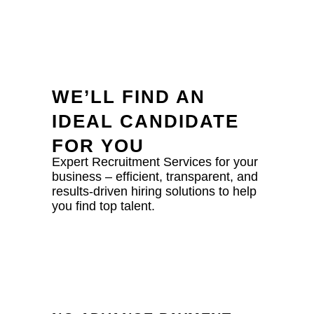
WE’LL FIND AN
IDEAL CANDIDATE
FOR YOU
Expert Recruitment Services for your
business – efficient, transparent, and
results-driven hiring solutions to help
you find top talent.