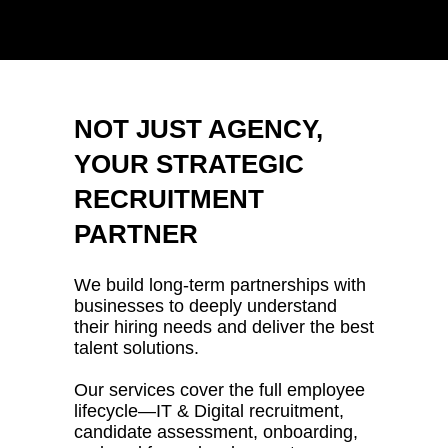
NOT JUST AGENCY,
YOUR STRATEGIC
RECRUITMENT
PARTNER
We build long-term partnerships with
businesses to deeply understand
their hiring needs and deliver the best
talent solutions.
Our services cover the full employee
lifecycle—IT & Digital recruitment,
candidate assessment, onboarding,