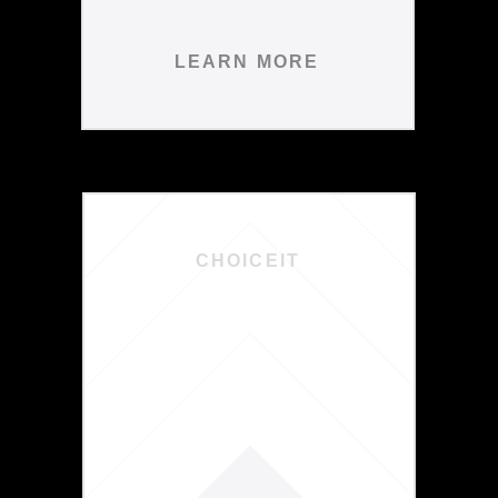
LEARN MORE
CHOICEIT