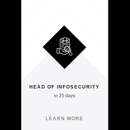
HEAD OF INFOSECURITY
in 25 days
LEARN MORE