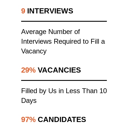
9
INTERVIEWS
Average Number of
Interviews Required to Fill a
Vacancy
29%
VACANCIES
Filled by Us in Less Than 10
Days
97%
CANDIDATES