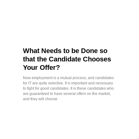
What Needs to be Done so
that the Candidate Chooses
Your Offer?
Now employment is a mutual process, and candidates
for IT are quite selective. It is important and necessary
to fight for good candidates. It is these candidates who
are guaranteed to have several offers on the market,
and they will choose.